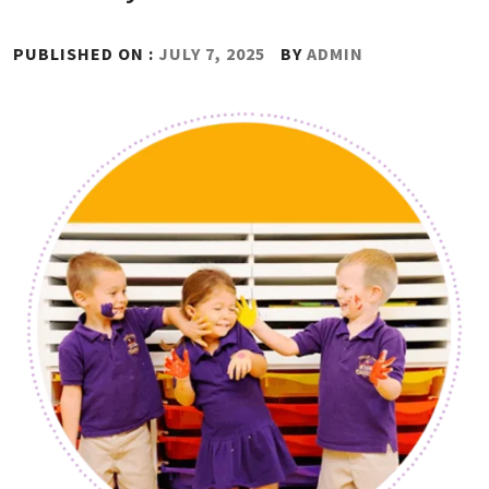
PUBLISHED ON :
JULY 7, 2025
BY
ADMIN