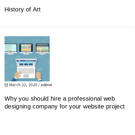
History of Art
March 22, 2020
/
admin
Why you should hire a professional web
designing company for your website project