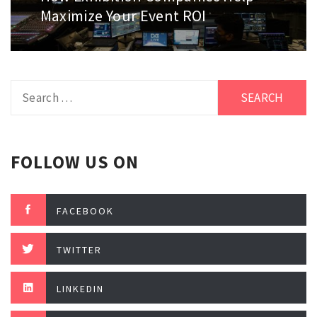
post:
Maximize Your Event ROI
Search
for:
FOLLOW US ON
FACEBOOK
TWITTER
LINKEDIN