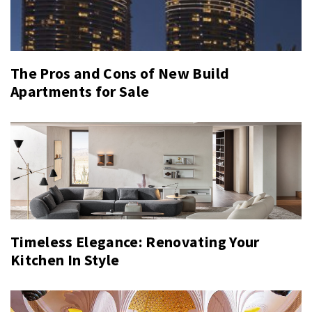
The Pros and Cons of New Build
Apartments for Sale
Timeless Elegance: Renovating Your
Kitchen In Style