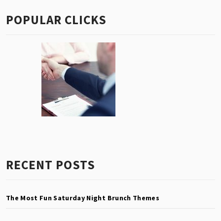
POPULAR CLICKS
RECENT POSTS
The Most Fun Saturday Night Brunch Themes