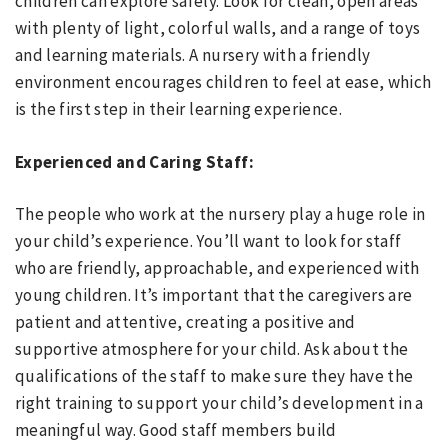
children can explore safely. Look for clean, open areas
with plenty of light, colorful walls, and a range of toys
and learning materials. A nursery with a friendly
environment encourages children to feel at ease, which
is the first step in their learning experience.
Experienced and Caring Staff:
The people who work at the nursery play a huge role in
your child’s experience. You’ll want to look for staff
who are friendly, approachable, and experienced with
young children. It’s important that the caregivers are
patient and attentive, creating a positive and
supportive atmosphere for your child. Ask about the
qualifications of the staff to make sure they have the
right training to support your child’s development in a
meaningful way. Good staff members build