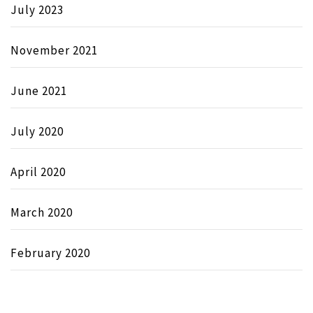
July 2023
November 2021
June 2021
July 2020
April 2020
March 2020
February 2020