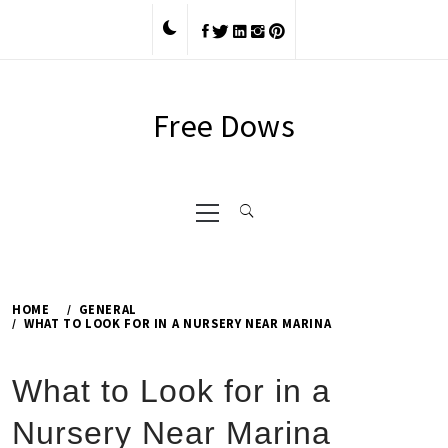
Skip
to
content
Free Dows
Primary
Menu
HOME
GENERAL
WHAT TO LOOK FOR IN A NURSERY NEAR MARINA
What to Look for in a
Nursery Near Marina