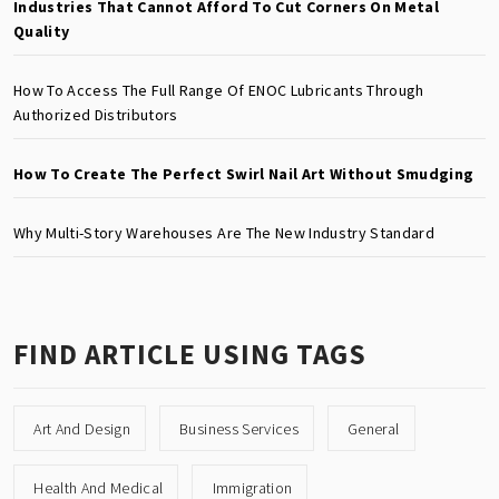
Industries That Cannot Afford To Cut Corners On Metal
Quality
How To Access The Full Range Of ENOC Lubricants Through
Authorized Distributors
How To Create The Perfect Swirl Nail Art Without Smudging
Why Multi-Story Warehouses Are The New Industry Standard
FIND ARTICLE USING TAGS
Art And Design
Business Services
General
Health And Medical
Immigration