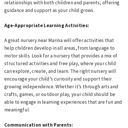
relationships with both children and parents, offering
guidance and support as your child grows.
Age-Appropriate Learning Activities:
A great nursery near Marina will offer activities that
help children develop in all areas, from language to
motor skills. Look for a nursery that provides a mix of
structured activities and free play, where your child
can explore, create, and learn. The right nursery will
encourage your child’s curiosity and support their
growing independence. Whether it’s through arts and
crafts, games, or outdoor play, your child should be
able to engage in learning experiences that are fun and
meaningful.
Communication with Parents: