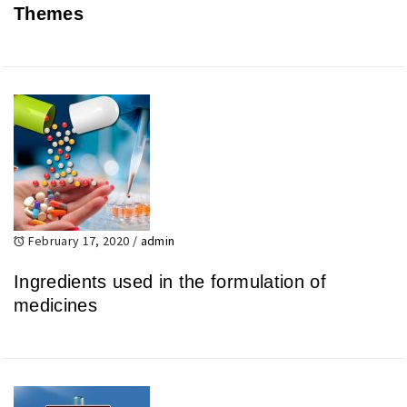
Themes
February 17, 2020
/
admin
Ingredients used in the formulation of
medicines