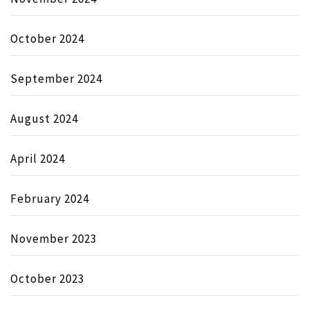
October 2024
September 2024
August 2024
April 2024
February 2024
November 2023
October 2023