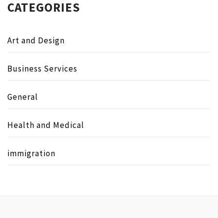
CATEGORIES
Art and Design
Business Services
General
Health and Medical
immigration