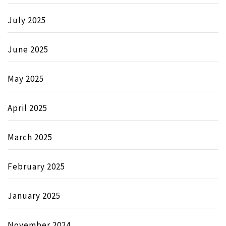
July 2025
June 2025
May 2025
April 2025
March 2025
February 2025
January 2025
November 2024