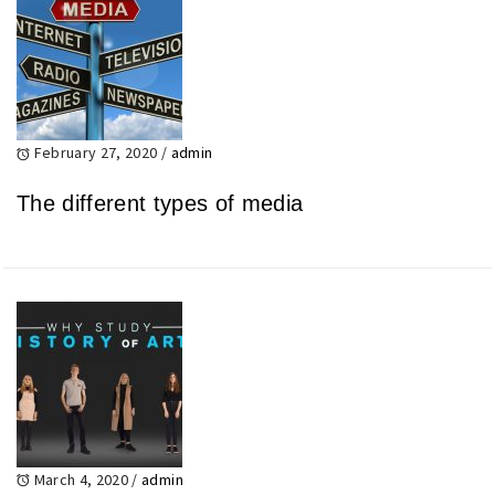
February 27, 2020
/
admin
The different types of media
March 4, 2020
/
admin