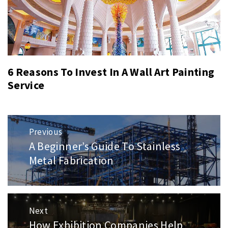
6 Reasons To Invest In A Wall Art Painting
Service
Post
Previous
navigation
A Beginner’s Guide To Stainless
Previous
post:
Metal Fabrication
Next
How Exhibition Companies Help
Next