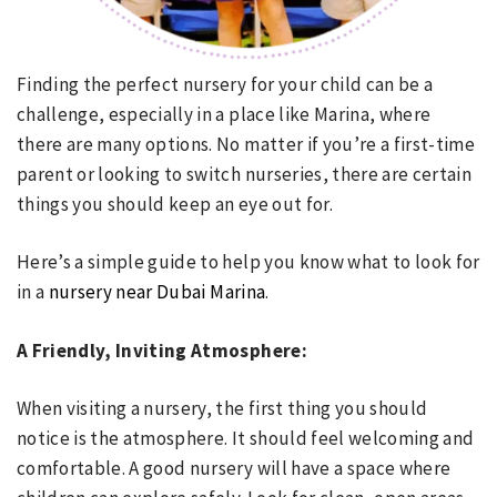
Finding the perfect nursery for your child can be a
challenge, especially in a place like Marina, where
there are many options. No matter if you’re a first-time
parent or looking to switch nurseries, there are certain
things you should keep an eye out for.
Here’s a simple guide to help you know what to look for
in a
nursery near Dubai Marina
.
A Friendly, Inviting Atmosphere:
When visiting a nursery, the first thing you should
notice is the atmosphere. It should feel welcoming and
comfortable. A good nursery will have a space where