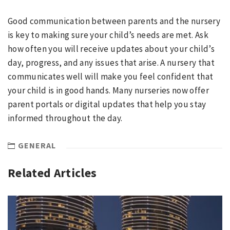
Good communication between parents and the nursery
is key to making sure your child’s needs are met. Ask
how often you will receive updates about your child’s
day, progress, and any issues that arise. A nursery that
communicates well will make you feel confident that
your child is in good hands. Many nurseries now offer
parent portals or digital updates that help you stay
informed throughout the day.
GENERAL
Related Articles