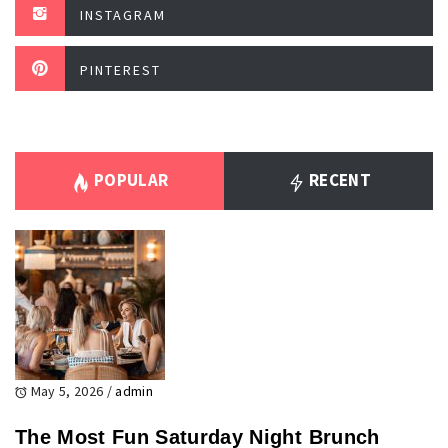
INSTAGRAM
PINTEREST
POPULAR
RECENT
May 5, 2026
/
admin
The Most Fun Saturday Night Brunch