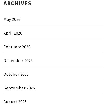
ARCHIVES
May 2026
April 2026
February 2026
December 2025
October 2025
September 2025
August 2025