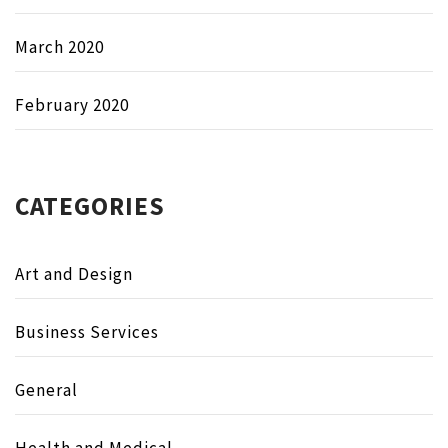
March 2020
February 2020
CATEGORIES
Art and Design
Business Services
General
Health and Medical