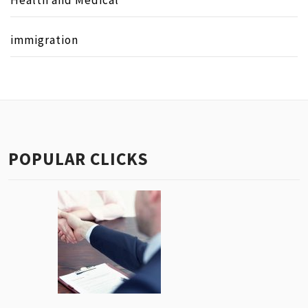
immigration
POPULAR CLICKS