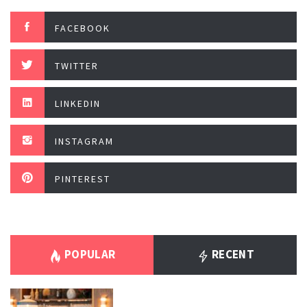
FACEBOOK
TWITTER
LINKEDIN
INSTAGRAM
PINTEREST
POPULAR
RECENT