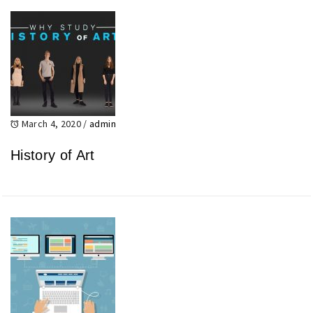
March 4, 2020
/
admin
History of Art