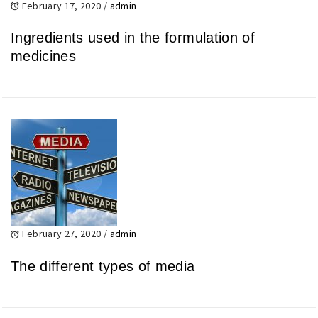
February 17, 2020
/
admin
Ingredients used in the formulation of
medicines
February 27, 2020
/
admin
The different types of media