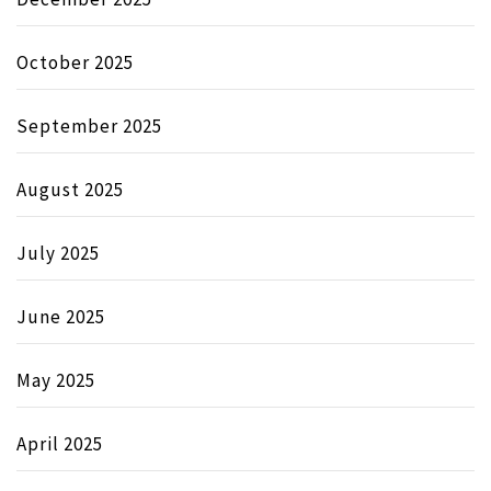
October 2025
September 2025
August 2025
July 2025
June 2025
May 2025
April 2025