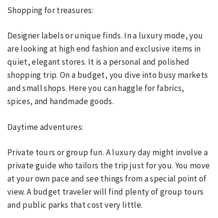
Shopping for treasures:
Designer labels or unique finds. In a luxury mode, you
are looking at high end fashion and exclusive items in
quiet, elegant stores. It is a personal and polished
shopping trip. On a budget, you dive into busy markets
and small shops. Here you can haggle for fabrics,
spices, and handmade goods.
Daytime adventures:
Private tours or group fun. A luxury day might involve a
private guide who tailors the trip just for you. You move
at your own pace and see things from a special point of
view. A budget traveler will find plenty of group tours
and public parks that cost very little.