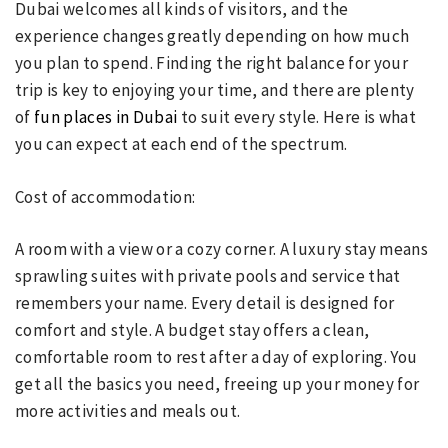
Dubai welcomes all kinds of visitors, and the
experience changes greatly depending on how much
you plan to spend. Finding the right balance for your
trip is key to enjoying your time, and there are plenty
of
fun places in Dubai
to suit every style. Here is what
you can expect at each end of the spectrum.
Cost of accommodation:
A room with a view or a cozy corner. A luxury stay means
sprawling suites with private pools and service that
remembers your name. Every detail is designed for
comfort and style. A budget stay offers a clean,
comfortable room to rest after a day of exploring. You
get all the basics you need, freeing up your money for
more activities and meals out.