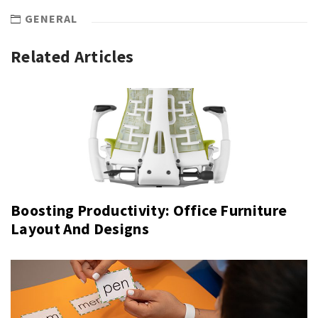
GENERAL
Related Articles
Boosting Productivity: Office Furniture
Layout And Designs