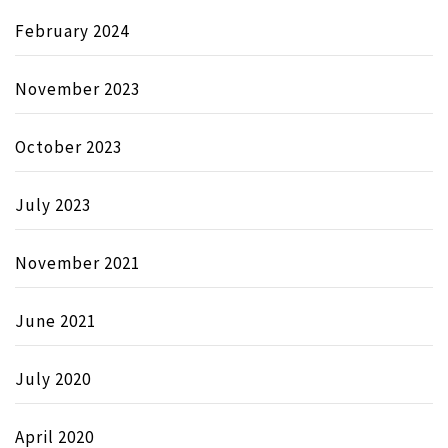
February 2024
November 2023
October 2023
July 2023
November 2021
June 2021
July 2020
April 2020