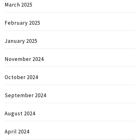
March 2025
February 2025
January 2025
November 2024
October 2024
September 2024
August 2024
April 2024