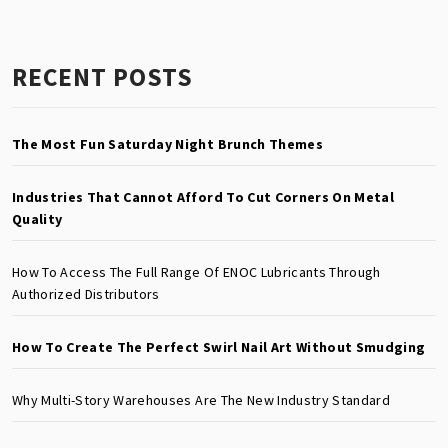
RECENT POSTS
The Most Fun Saturday Night Brunch Themes
Industries That Cannot Afford To Cut Corners On Metal
Quality
How To Access The Full Range Of ENOC Lubricants Through
Authorized Distributors
How To Create The Perfect Swirl Nail Art Without Smudging
Why Multi-Story Warehouses Are The New Industry Standard