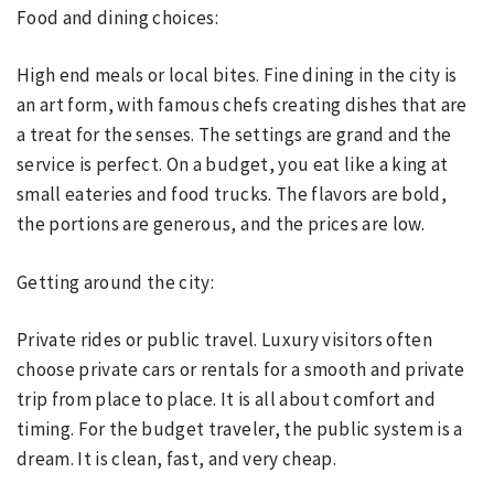
Food and dining choices:
High end meals or local bites. Fine dining in the city is
an art form, with famous chefs creating dishes that are
a treat for the senses. The settings are grand and the
service is perfect. On a budget, you eat like a king at
small eateries and food trucks. The flavors are bold,
the portions are generous, and the prices are low.
Getting around the city:
Private rides or public travel. Luxury visitors often
choose private cars or rentals for a smooth and private
trip from place to place. It is all about comfort and
timing. For the budget traveler, the public system is a
dream. It is clean, fast, and very cheap.