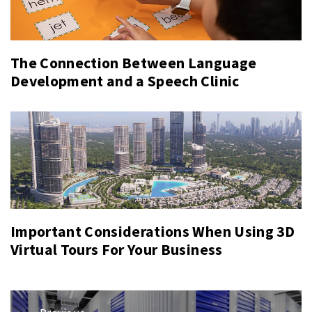
The Connection Between Language
Development and a Speech Clinic
Important Considerations When Using 3D
Virtual Tours For Your Business
Post