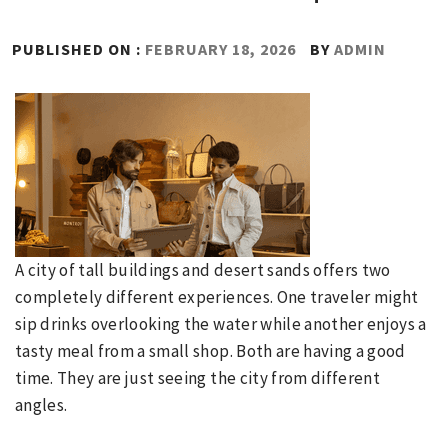
PUBLISHED ON :
FEBRUARY 18, 2026
BY
ADMIN
A city of tall buildings and desert sands offers two
completely different experiences. One traveler might
sip drinks overlooking the water while another enjoys a
tasty meal from a small shop. Both are having a good
time. They are just seeing the city from different
angles.