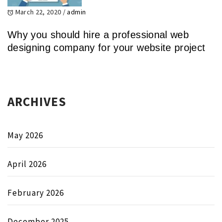
March 22, 2020
/
admin
Why you should hire a professional web
designing company for your website project
ARCHIVES
May 2026
April 2026
February 2026
December 2025