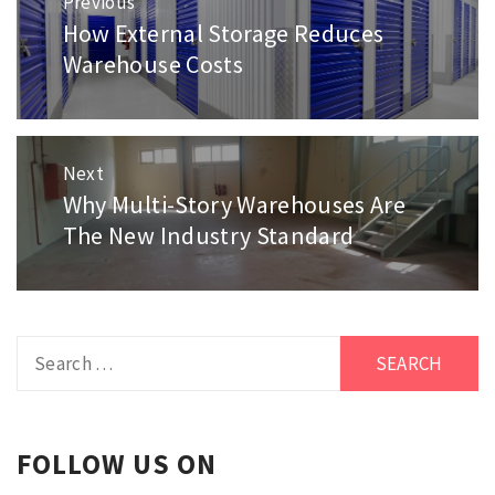
Previous
navigation
How External Storage Reduces
Previous
post:
Warehouse Costs
Next
Why Multi-Story Warehouses Are
Next
post:
The New Industry Standard
Search
for:
FOLLOW US ON