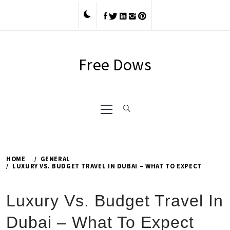
Skip
to
content
Free Dows
Primary
Menu
HOME
GENERAL
LUXURY VS. BUDGET TRAVEL IN DUBAI – WHAT TO EXPECT
Luxury Vs. Budget Travel In
Dubai – What To Expect