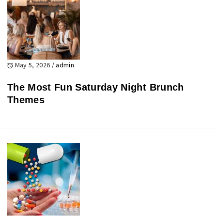
May 5, 2026
/
admin
The Most Fun Saturday Night Brunch
Themes