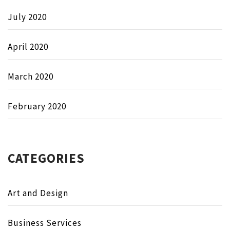
July 2020
April 2020
March 2020
February 2020
CATEGORIES
Art and Design
Business Services