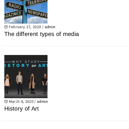
February 27, 2020
/
admin
The different types of media
March 4, 2020
/
admin
History of Art