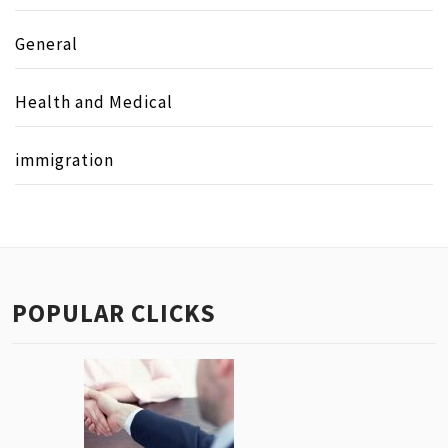
General
Health and Medical
immigration
POPULAR CLICKS