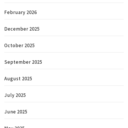
February 2026
December 2025
October 2025
September 2025
August 2025
July 2025
June 2025