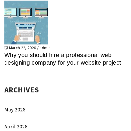
March 22, 2020
/
admin
Why you should hire a professional web
designing company for your website project
ARCHIVES
May 2026
April 2026