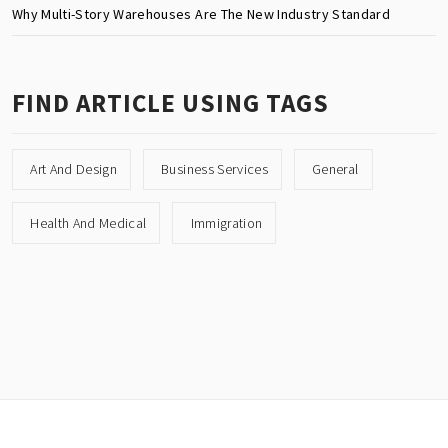
Why Multi-Story Warehouses Are The New Industry Standard
FIND ARTICLE USING TAGS
Art And Design
Business Services
General
Health And Medical
Immigration
Copyright © All rights reserved.