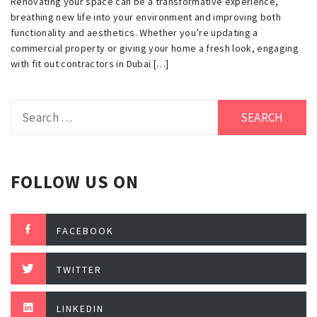
Renovating your space can be a transformative experience,
breathing new life into your environment and improving both
functionality and aesthetics. Whether you’re updating a
commercial property or giving your home a fresh look, engaging
with fit out contractors in Dubai […]
Search
for:
FOLLOW US ON
FACEBOOK
TWITTER
LINKEDIN