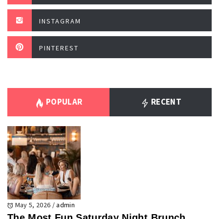
INSTAGRAM
PINTEREST
POPULAR
RECENT
May 5, 2026
/
admin
The Most Fun Saturday Night Brunch