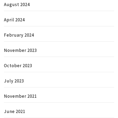
August 2024
April 2024
February 2024
November 2023
October 2023
July 2023
November 2021
June 2021