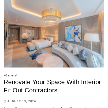
#
General
Renovate Your Space With Interior
Fit Out Contractors
AUGUST 13, 2024