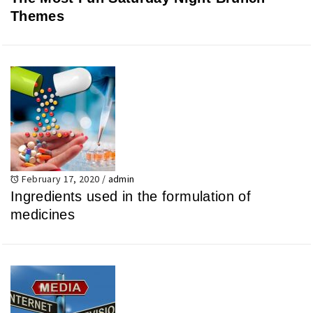
Themes
February 17, 2020
/
admin
Ingredients used in the formulation of
medicines