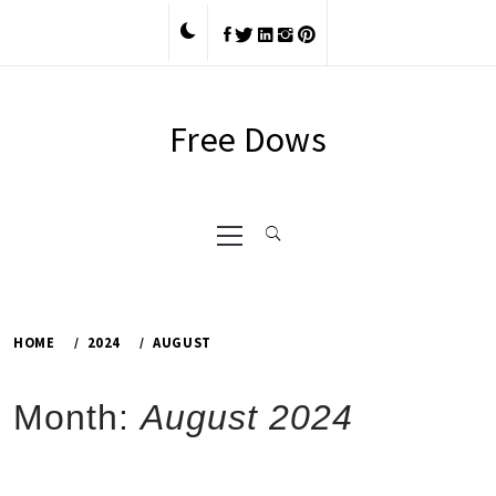
Skip
to
content
Free Dows
Primary
Menu
HOME
2024
AUGUST
Month:
August 2024