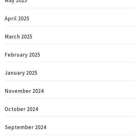
May 2025
April 2025
March 2025
February 2025
January 2025
November 2024
October 2024
September 2024