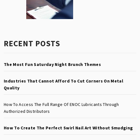
RECENT POSTS
The Most Fun Saturday Night Brunch Themes
Industries That Cannot Afford To Cut Corners On Metal
Quality
How To Access The Full Range Of ENOC Lubricants Through
Authorized Distributors
How To Create The Perfect Swirl Nail Art Without Smudging