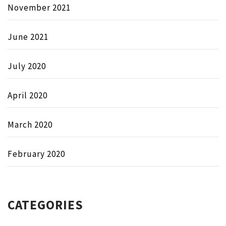
November 2021
June 2021
July 2020
April 2020
March 2020
February 2020
CATEGORIES