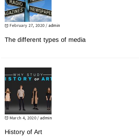
February 27, 2020
/
admin
The different types of media
March 4, 2020
/
admin
History of Art