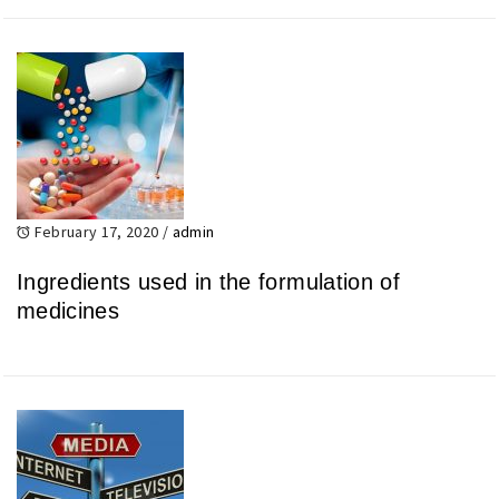
February 17, 2020
/
admin
Ingredients used in the formulation of
medicines