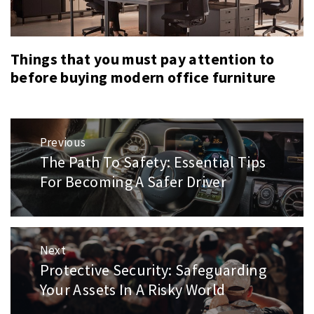
Things that you must pay attention to
before buying modern office furniture
Post
Previous
navigation
The Path To Safety: Essential Tips
Previous
post:
For Becoming A Safer Driver
Next
Protective Security: Safeguarding
Next
post:
Your Assets In A Risky World