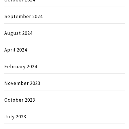
September 2024
August 2024
April 2024
February 2024
November 2023
October 2023
July 2023