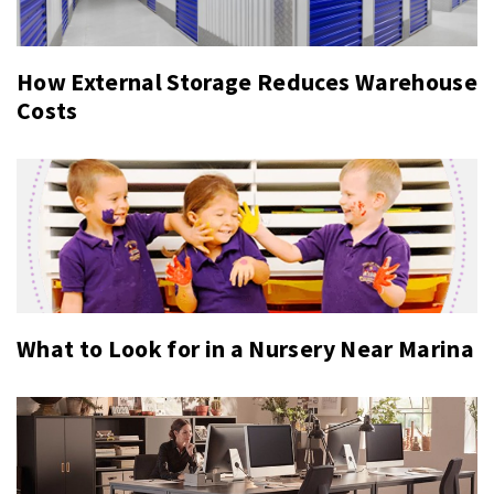
How External Storage Reduces Warehouse
Costs
What to Look for in a Nursery Near Marina