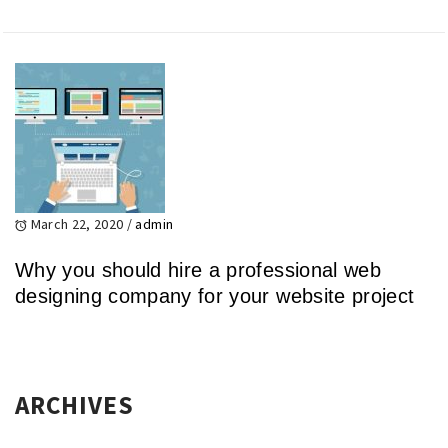
March 22, 2020
/
admin
Why you should hire a professional web
designing company for your website project
ARCHIVES