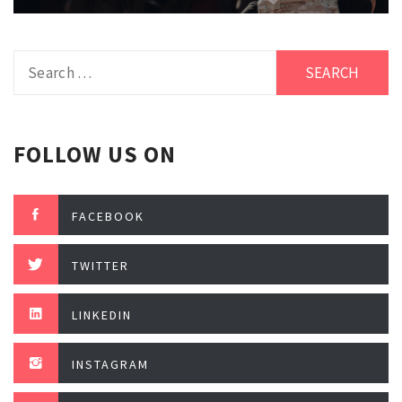
Search
for:
FOLLOW US ON
FACEBOOK
TWITTER
LINKEDIN
INSTAGRAM