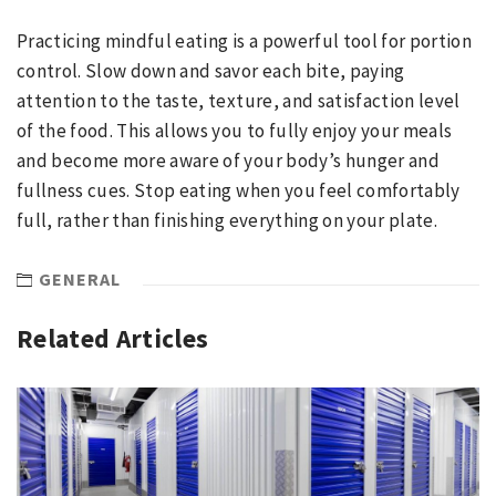
Practicing mindful eating is a powerful tool for portion
control. Slow down and savor each bite, paying
attention to the taste, texture, and satisfaction level
of the food. This allows you to fully enjoy your meals
and become more aware of your body’s hunger and
fullness cues. Stop eating when you feel comfortably
full, rather than finishing everything on your plate.
GENERAL
Related Articles