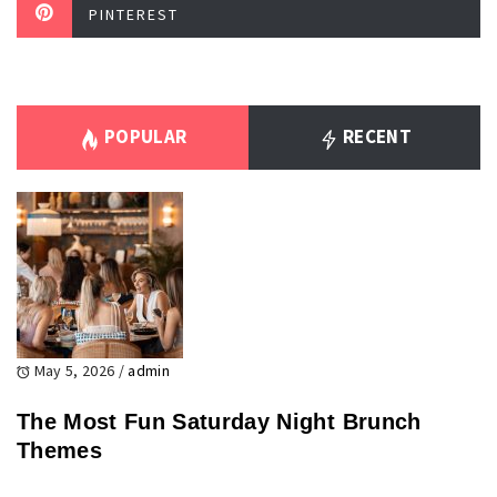
PINTEREST
POPULAR
RECENT
May 5, 2026
/
admin
The Most Fun Saturday Night Brunch
Themes