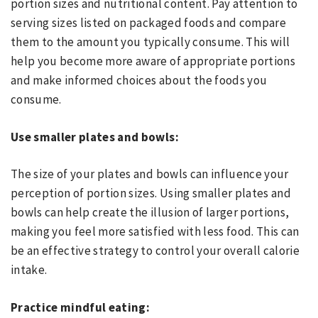
portion sizes and nutritional content. Pay attention to
serving sizes listed on packaged foods and compare
them to the amount you typically consume. This will
help you become more aware of appropriate portions
and make informed choices about the foods you
consume.
Use smaller plates and bowls:
The size of your plates and bowls can influence your
perception of portion sizes. Using smaller plates and
bowls can help create the illusion of larger portions,
making you feel more satisfied with less food. This can
be an effective strategy to control your overall calorie
intake.
Practice mindful eating: