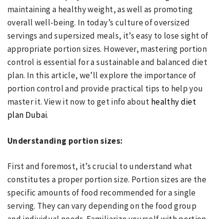
maintaining a healthy weight, as well as promoting
overall well-being. In today’s culture of oversized
servings and supersized meals, it’s easy to lose sight of
appropriate portion sizes. However, mastering portion
control is essential for a sustainable and balanced diet
plan. In this article, we’ll explore the importance of
portion control and provide practical tips to help you
master it. View it now to get info about
healthy diet
plan Dubai
.
Understanding portion sizes:
First and foremost, it’s crucial to understand what
constitutes a proper portion size. Portion sizes are the
specific amounts of food recommended for a single
serving. They can vary depending on the food group