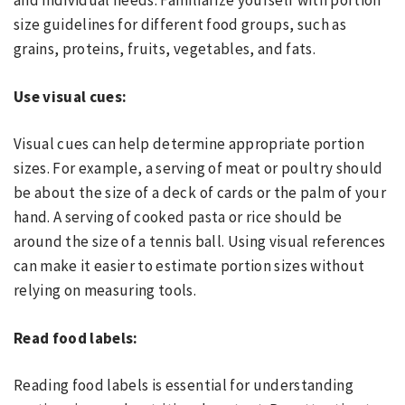
and individual needs. Familiarize yourself with portion
size guidelines for different food groups, such as
grains, proteins, fruits, vegetables, and fats.
Use visual cues:
Visual cues can help determine appropriate portion
sizes. For example, a serving of meat or poultry should
be about the size of a deck of cards or the palm of your
hand. A serving of cooked pasta or rice should be
around the size of a tennis ball. Using visual references
can make it easier to estimate portion sizes without
relying on measuring tools.
Read food labels:
Reading food labels is essential for understanding