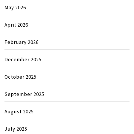
May 2026
April 2026
February 2026
December 2025
October 2025
September 2025
August 2025
July 2025