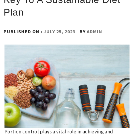
Plan
PUBLISHED ON :
JULY 25, 2023
BY
ADMIN
Portion control plays a vital role in achieving and