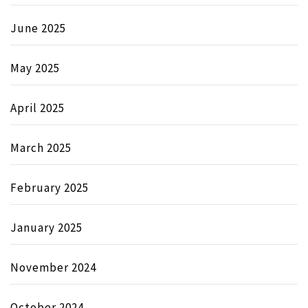
June 2025
May 2025
April 2025
March 2025
February 2025
January 2025
November 2024
October 2024