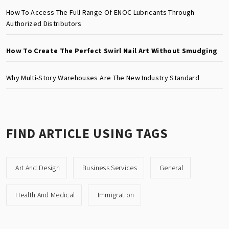
How To Access The Full Range Of ENOC Lubricants Through
Authorized Distributors
How To Create The Perfect Swirl Nail Art Without Smudging
Why Multi-Story Warehouses Are The New Industry Standard
FIND ARTICLE USING TAGS
Art And Design
Business Services
General
Health And Medical
Immigration