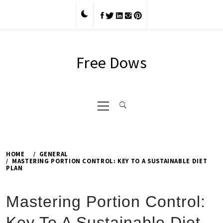
Skip
to
content
Free Dows
Primary
Menu
HOME
GENERAL
MASTERING PORTION CONTROL: KEY TO A SUSTAINABLE DIET
PLAN
Mastering Portion Control:
Key To A Sustainable Diet