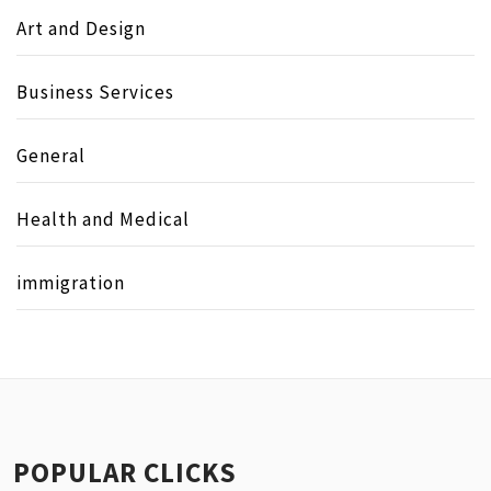
Art and Design
Business Services
General
Health and Medical
immigration
POPULAR CLICKS