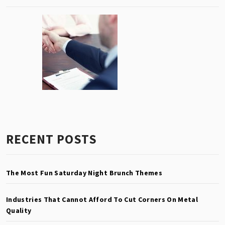
RECENT POSTS
The Most Fun Saturday Night Brunch Themes
Industries That Cannot Afford To Cut Corners On Metal
Quality