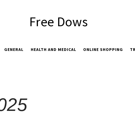
Free Dows
GENERAL
HEALTH AND MEDICAL
ONLINE SHOPPING
T
2025