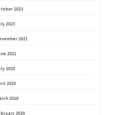
ctober 2023
ly 2023
ovember 2021
une 2021
ly 2020
ril 2020
arch 2020
ebruary 2020