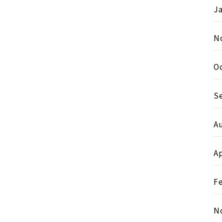
J
N
O
S
A
Ap
F
N