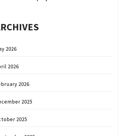
ARCHIVES
ay 2026
ril 2026
ebruary 2026
ecember 2025
ctober 2025