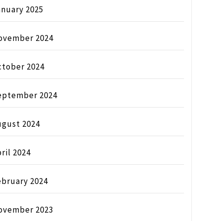
anuary 2025
ovember 2024
ctober 2024
eptember 2024
ugust 2024
ril 2024
ebruary 2024
ovember 2023