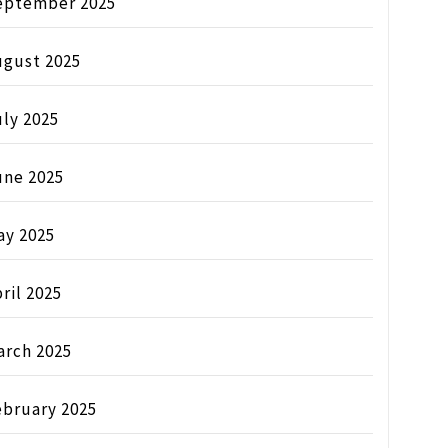
eptember 2025
ugust 2025
ly 2025
une 2025
ay 2025
ril 2025
arch 2025
ebruary 2025