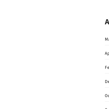
M
Ap
F
D
O