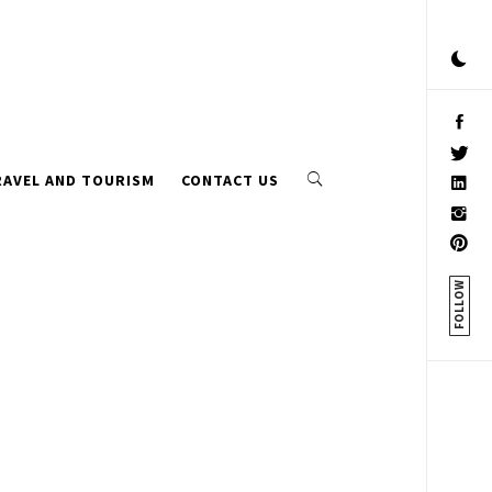
RAVEL AND TOURISM
CONTACT US
FOLLOW