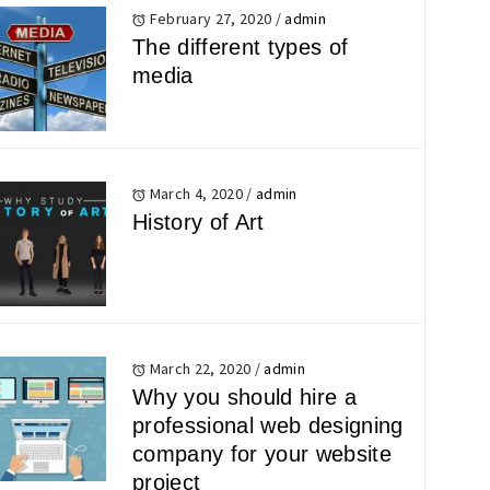
February 27, 2020
/
admin
The different types of
media
March 4, 2020
/
admin
History of Art
March 22, 2020
/
admin
Why you should hire a
professional web designing
company for your website
project