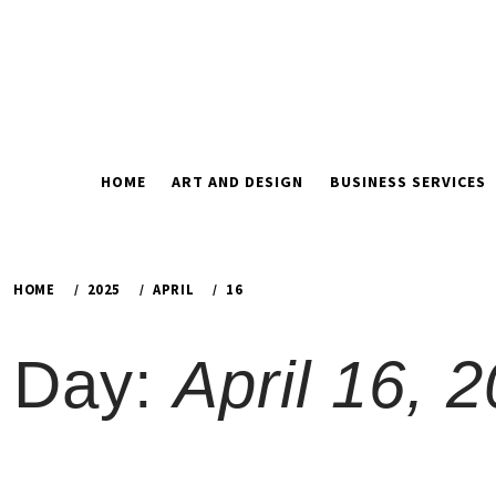
Skip
to
content
HOME
ART AND DESIGN
BUSINESS SERVICES
HOME
2025
APRIL
16
Day:
April 16, 