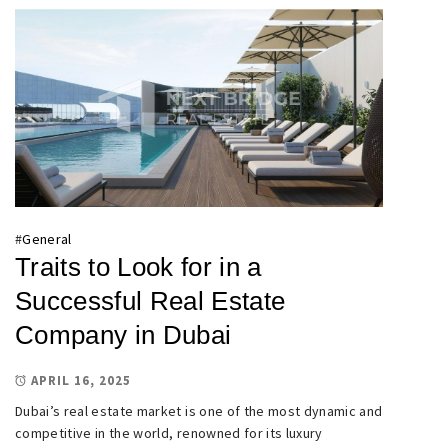
#
General
Traits to Look for in a
Successful Real Estate
Company in Dubai
APRIL 16, 2025
Dubai’s real estate market is one of the most dynamic and
competitive in the world, renowned for its luxury