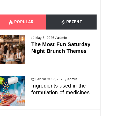
POPULAR
RECENT
May 5, 2026
/
admin
The Most Fun Saturday
Night Brunch Themes
February 17, 2020
/
admin
Ingredients used in the
formulation of medicines