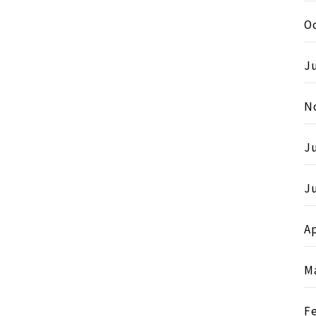
O
Ju
N
J
Ju
Ap
M
F