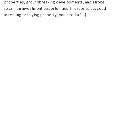
properties, groundbreaking developments, and strong
return on investment opportunities. In order to succeed
in renting or buying property, you need a […]