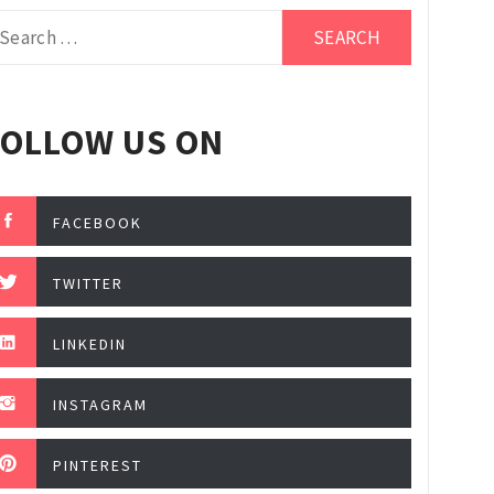
arch
r:
FOLLOW US ON
FACEBOOK
TWITTER
LINKEDIN
INSTAGRAM
PINTEREST