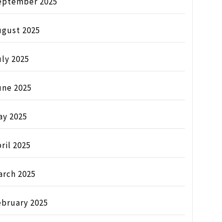
eptember 2025
ugust 2025
ly 2025
une 2025
ay 2025
ril 2025
arch 2025
ebruary 2025