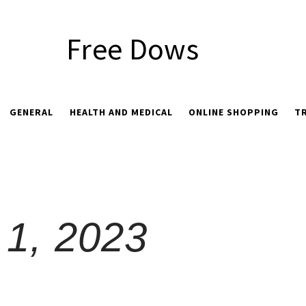
Free Dows
GENERAL
HEALTH AND MEDICAL
ONLINE SHOPPING
T
1, 2023