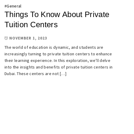
#
General
Things To Know About Private
Tuition Centers
NOVEMBER 1, 2023
The world of education is dynamic, and students are
increasingly turning to private tuition centers to enhance
their learning experience. In this exploration, we’ll delve
into the insights and benefits of private tuition centers in
Dubai. These centers are not […]