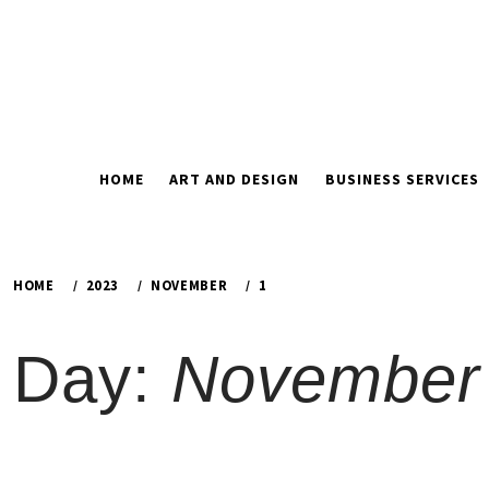
Skip
to
content
HOME
ART AND DESIGN
BUSINESS SERVICES
HOME
2023
NOVEMBER
1
Day:
November 