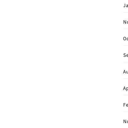
J
N
O
S
A
Ap
F
N