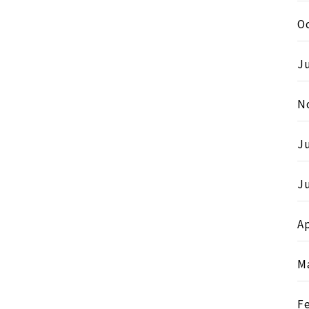
O
Ju
N
J
Ju
Ap
M
F