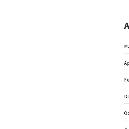
M
Ap
F
D
O