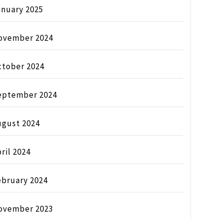
anuary 2025
ovember 2024
ctober 2024
eptember 2024
ugust 2024
ril 2024
ebruary 2024
ovember 2023