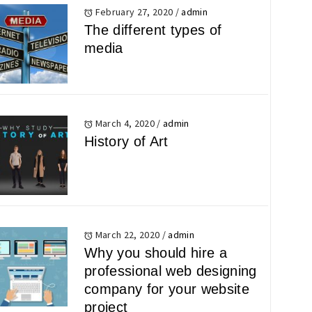
February 27, 2020
/
admin
The different types of
media
March 4, 2020
/
admin
History of Art
March 22, 2020
/
admin
Why you should hire a
professional web designing
company for your website
project