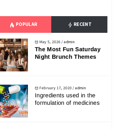
POPULAR
RECENT
May 5, 2026
/
admin
The Most Fun Saturday
Night Brunch Themes
February 17, 2020
/
admin
Ingredients used in the
formulation of medicines