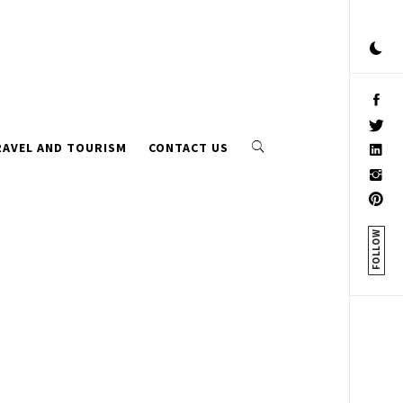
RAVEL AND TOURISM
CONTACT US
FOLLOW