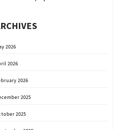
ARCHIVES
ay 2026
ril 2026
ebruary 2026
ecember 2025
ctober 2025