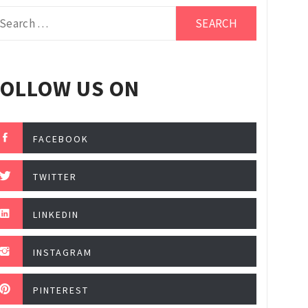
arch
r:
FOLLOW US ON
FACEBOOK
TWITTER
LINKEDIN
INSTAGRAM
PINTEREST