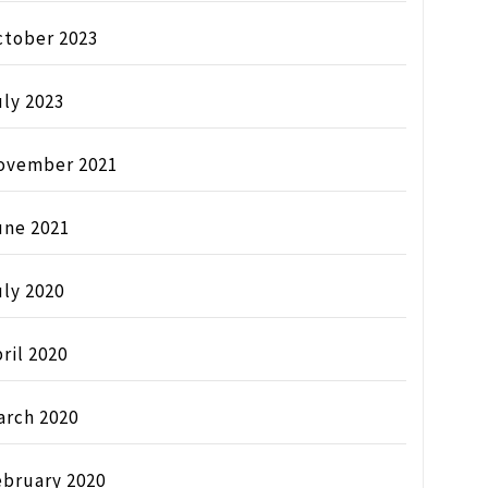
ctober 2023
ly 2023
ovember 2021
une 2021
ly 2020
ril 2020
arch 2020
ebruary 2020