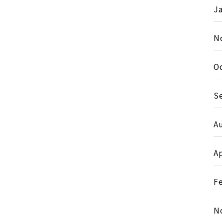
J
N
O
S
A
Ap
F
N