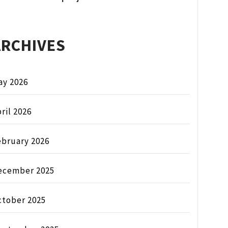
ARCHIVES
ay 2026
ril 2026
ebruary 2026
ecember 2025
ctober 2025