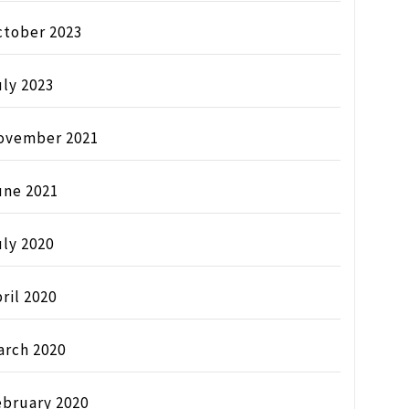
ctober 2023
ly 2023
ovember 2021
une 2021
ly 2020
ril 2020
arch 2020
ebruary 2020