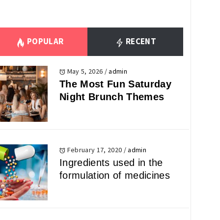
POPULAR
RECENT
May 5, 2026
/
admin
The Most Fun Saturday
Night Brunch Themes
February 17, 2020
/
admin
Ingredients used in the
formulation of medicines