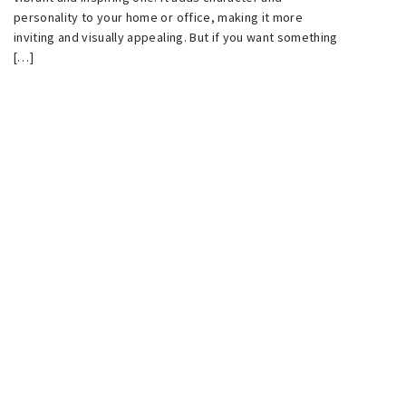
personality to your home or office, making it more
inviting and visually appealing. But if you want something
[…]