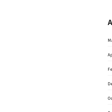
M
Ap
F
D
O