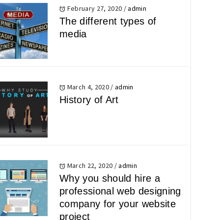
February 27, 2020
/
admin
The different types of
media
March 4, 2020
/
admin
History of Art
March 22, 2020
/
admin
Why you should hire a
professional web designing
company for your website
project