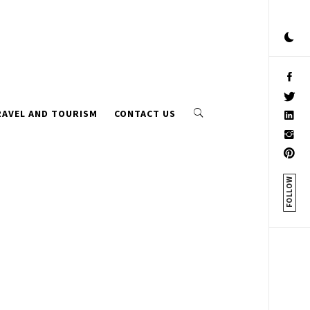
RAVEL AND TOURISM
CONTACT US
FOLLOW