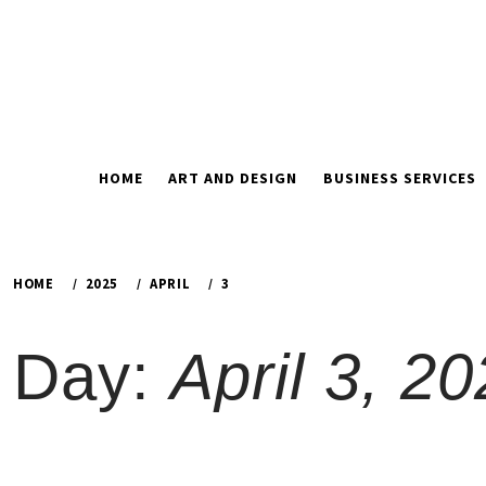
Skip
to
content
HOME
ART AND DESIGN
BUSINESS SERVICES
HOME
2025
APRIL
3
Day:
April 3, 2