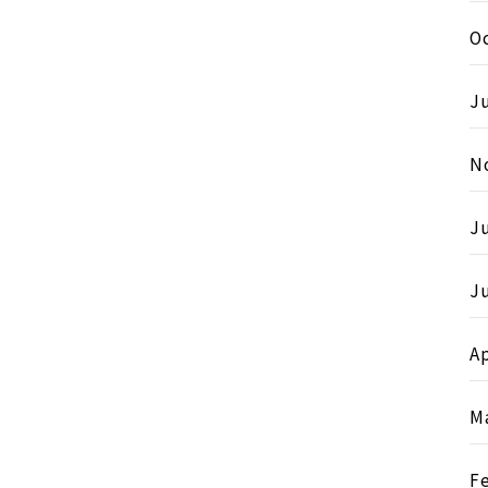
O
Ju
N
J
Ju
Ap
M
F