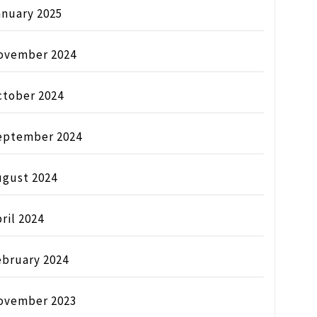
anuary 2025
ovember 2024
ctober 2024
eptember 2024
ugust 2024
ril 2024
ebruary 2024
ovember 2023