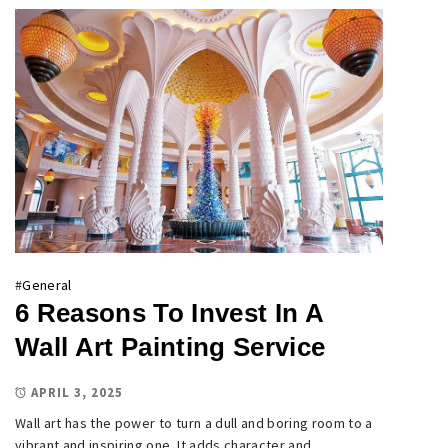
#
General
6 Reasons To Invest In A
Wall Art Painting Service
APRIL 3, 2025
Wall art has the power to turn a dull and boring room to a
vibrant and inspiring one. It adds character and