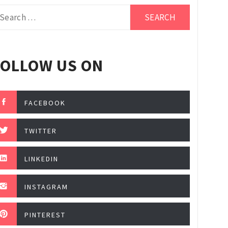
arch
r:
FOLLOW US ON
FACEBOOK
TWITTER
LINKEDIN
INSTAGRAM
PINTEREST