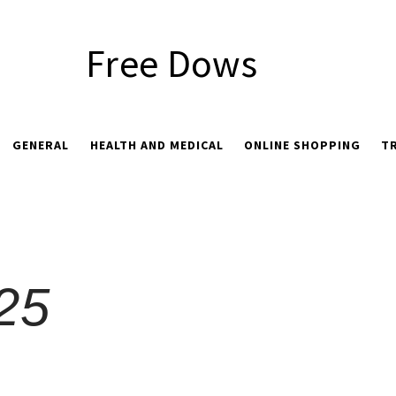
Free Dows
GENERAL
HEALTH AND MEDICAL
ONLINE SHOPPING
T
025