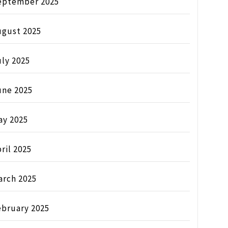
eptember 2025
ugust 2025
ly 2025
une 2025
ay 2025
ril 2025
arch 2025
ebruary 2025