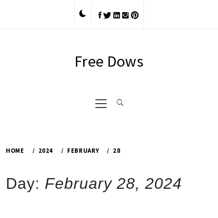
Skip
to
content
Free Dows
Primary
Menu
HOME
2024
FEBRUARY
28
Day:
February 28, 2024