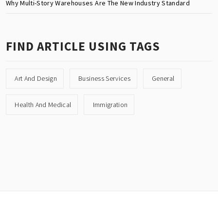
Why Multi-Story Warehouses Are The New Industry Standard
FIND ARTICLE USING TAGS
Art And Design
Business Services
General
Health And Medical
Immigration
Copyright © All rights reserved.