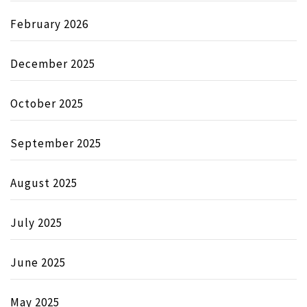
February 2026
December 2025
October 2025
September 2025
August 2025
July 2025
June 2025
May 2025