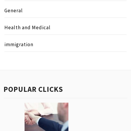
General
Health and Medical
immigration
POPULAR CLICKS