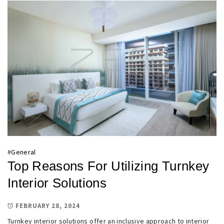
#
General
Top Reasons For Utilizing Turnkey
Interior Solutions
FEBRUARY 28, 2024
Turnkey interior solutions offer an inclusive approach to interior