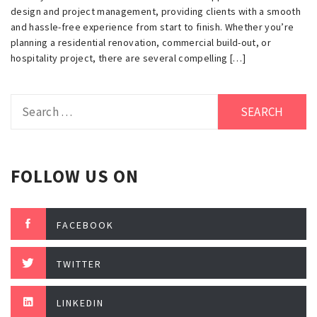
design and project management, providing clients with a smooth
and hassle-free experience from start to finish. Whether you’re
planning a residential renovation, commercial build-out, or
hospitality project, there are several compelling […]
Search
for:
FOLLOW US ON
FACEBOOK
TWITTER
LINKEDIN