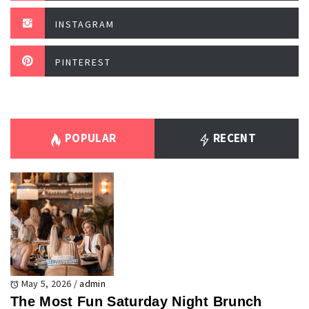
INSTAGRAM
PINTEREST
POPULAR
RECENT
May 5, 2026
/
admin
The Most Fun Saturday Night Brunch