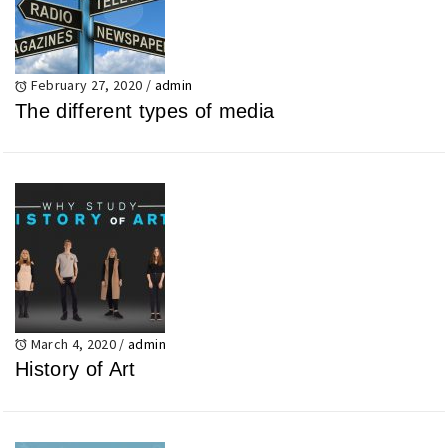
February 27, 2020
/
admin
The different types of media
March 4, 2020
/
admin
History of Art