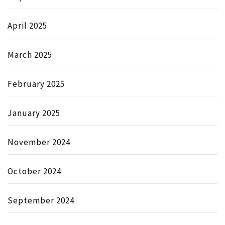
April 2025
March 2025
February 2025
January 2025
November 2024
October 2024
September 2024