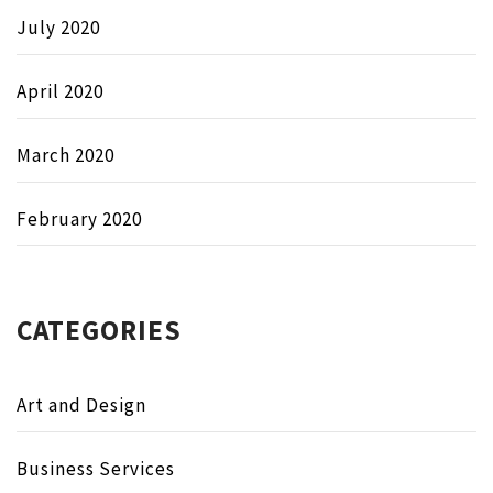
July 2020
April 2020
March 2020
February 2020
CATEGORIES
Art and Design
Business Services