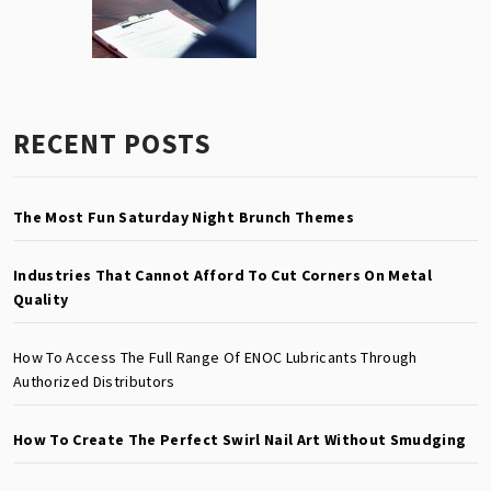
RECENT POSTS
The Most Fun Saturday Night Brunch Themes
Industries That Cannot Afford To Cut Corners On Metal
Quality
How To Access The Full Range Of ENOC Lubricants Through
Authorized Distributors
How To Create The Perfect Swirl Nail Art Without Smudging