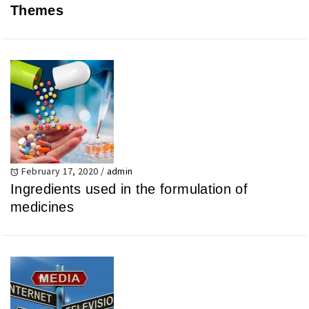
Themes
February 17, 2020
/
admin
Ingredients used in the formulation of
medicines