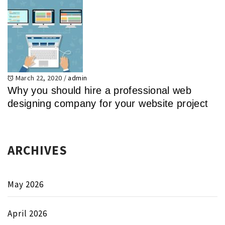
March 22, 2020
/
admin
Why you should hire a professional web
designing company for your website project
ARCHIVES
May 2026
April 2026