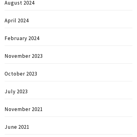
August 2024
April 2024
February 2024
November 2023
October 2023
July 2023
November 2021
June 2021